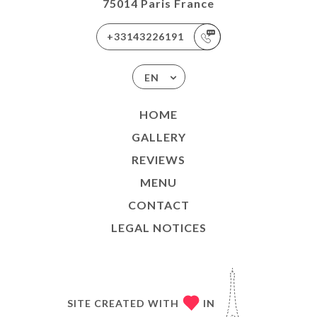
75014 Paris France
+33143226191
EN
HOME
GALLERY
REVIEWS
MENU
CONTACT
LEGAL NOTICES
SITE CREATED WITH
IN