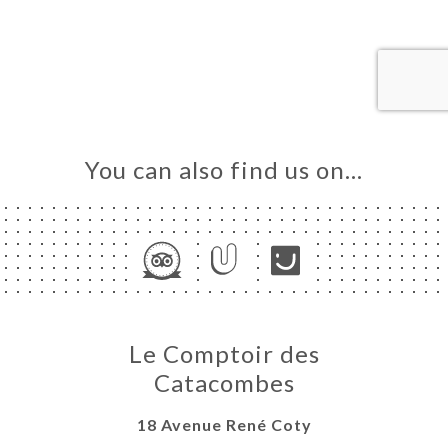
ME
OK
LERY
IEWS
NU
You can also find us on…
TACT
Le Comptoir des
Catacombes
18 Avenue René Coty